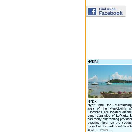
NYDRI
NYDRI
Nydri and the surrounding
area of the Municipality of
Ellomenos are located on the
south-east side of Lefkada. It
has many outstanding physical
beauties, both on the coasts
as well as the hinterland, which
leave ....
more
...