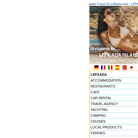
www.Travel-To-Lefkada.com - L
Welcome to ...
LEFKADA ISLAN
CYCLADES ISLANDS
LEFKADA
ACCOMMODATION
RESTAURANTS
CAFE
CAR RENTAL
TRAVEL AGENCY
YACHTING
CAMPING
CRUISES
LOCAL PRODUCTS
FERRIES