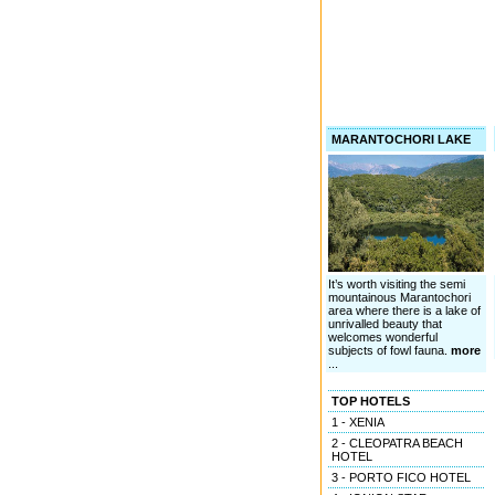
MARANTOCHORI LAKE
It’s worth visiting the semi
mountainous Marantochori
area where there is a lake of
unrivalled beauty that
welcomes wonderful
subjects of fowl fauna.
more
...
TOP HOTELS
1 - XENIA
2 - CLEOPATRA BEACH
HOTEL
3 - PORTO FICO HOTEL