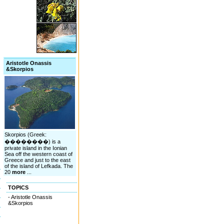
Aristotle Onassis
&Skorpios
Skorpios (Greek:
��������) is a
private island in the Ionian
Sea off the western coast of
Greece and just to the east
of the island of Lefkada. The
20
more
...
TOPICS
- Aristotle Onassis
&Skorpios