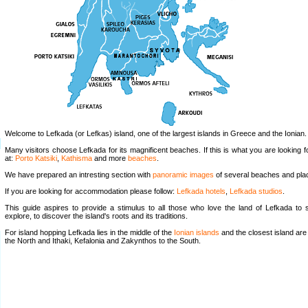
Welcome to Lefkada (or Lefkas) island, one of the largest islands in Greece and the Ionian.
Many visitors choose Lefkada for its magnificent beaches. If this is what you are looking f
at:
Porto Katsiki
,
Kathisma
and more
beaches
.
We have prepared an intresting section with
panoramic images
of several beaches and pla
If you are looking for accommodation please follow:
Lefkada hotels
,
Lefkada studios
.
This guide aspires to provide a stimulus to all those who love the land of Lefkada to
explore, to discover the island's roots and its traditions.
For island hopping Lefkada lies in the middle of the
Ionian islands
and the closest island are
the North and Ithaki, Kefalonia and Zakynthos to the South.