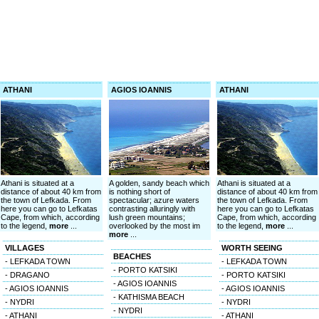
ATHANI
AGIOS IOANNIS
ATHANI
Athani is situated at a
A golden, sandy beach which
Athani is situated at a
distance of about 40 km from
is nothing short of
distance of about 40 km from
the town of Lefkada. From
spectacular; azure waters
the town of Lefkada. From
here you can go to Lefkatas
contrasting alluringly with
here you can go to Lefkatas
Cape, from which, according
lush green mountains;
Cape, from which, according
to the legend,
more
...
overlooked by the most im
to the legend,
more
...
more
...
VILLAGES
WORTH SEEING
BEACHES
- LEFKADA TOWN
- LEFKADA TOWN
- PORTO KATSIKI
- DRAGANO
- PORTO KATSIKI
- AGIOS IOANNIS
- AGIOS IOANNIS
- AGIOS IOANNIS
- KATHISMA BEACH
- NYDRI
- NYDRI
- NYDRI
- ATHANI
- ATHANI