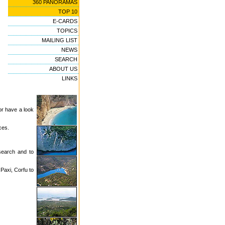
360 PANORAMAS
TOP 10
E-CARDS
TOPICS
MAILING LIST
NEWS
SEARCH
ABOUT US
LINKS
or have a look
ces.
 search and to
 Paxi, Corfu to