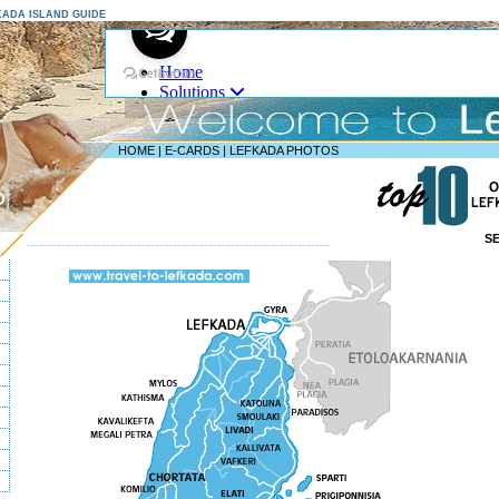
EFKADA ISLAND GUIDE
HOME
|
E-CARDS
|
LEFKADA PHOTOS
D
S
--------------------------------------------------------------------