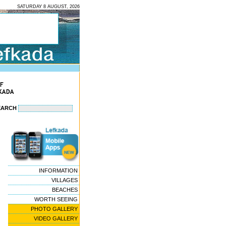
SATURDAY 8 AUGUST, 2026
EARCH
INFORMATION
VILLAGES
BEACHES
WORTH SEEING
PHOTO GALLERY
VIDEO GALLERY