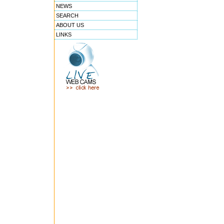
NEWS
SEARCH
ABOUT US
LINKS