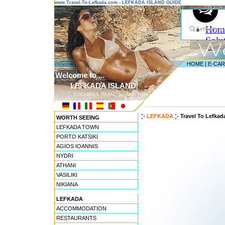
www.Travel-To-Lefkada.com - LEFKADA ISLAND GUIDE
HOME
|
E-CA
Welcome to ...
LEFKADA ISLAND
CYCLADES ISLANDS
---------------------------------------
LEFKADA
Travel To Lefkad
WORTH SEEING
LEFKADA TOWN
PORTO KATSIKI
AGIOS IOANNIS
NYDRI
ATHANI
VASILIKI
NIKIANA
LEFKADA
ACCOMMODATION
RESTAURANTS