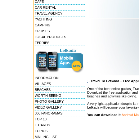
CAFE
CAR RENTAL
TRAVEL AGENCY
YACHTING
CAMPING
CRUISES
LOCAL PRODUCTS
FERRIES
INFORMATION
Travel To Lefkada – Free Appl
VILLAGES
One of the best online guides, Trav
BEACHES
Download the free application and 
WORTH SEEING
beaches and activities like diving.
PHOTO GALLERY
A very light application despite its
VIDEO GALLERY
Lefkada will become your favorite 
360 PANORAMAS
You can download it
Android Ma
TOP 10
E-CARDS
TOPICS
MAILING LIST