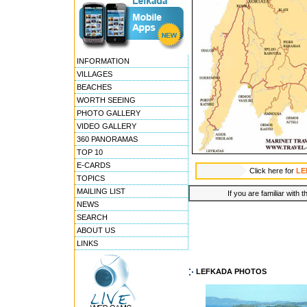
INFORMATION
VILLAGES
BEACHES
WORTH SEEING
PHOTO GALLERY
VIDEO GALLERY
360 PANORAMAS
TOP 10
E-CARDS
Click here for
LE
TOPICS
MAILING LIST
If you are familiar with 
NEWS
SEARCH
ABOUT US
LINKS
LEFKADA PHOTOS