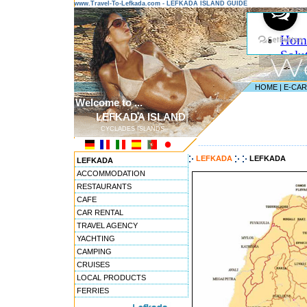
www.Travel-To-Lefkada.com - LEFKADA ISLAND GUIDE
HOME
|
E-CA
Welcome to ...
LEFKADA ISLAND
CYCLADES ISLANDS
---------------------------------------
LEFKADA
LEFKADA
LEFKADA
ACCOMMODATION
RESTAURANTS
CAFE
CAR RENTAL
TRAVEL AGENCY
YACHTING
CAMPING
CRUISES
LOCAL PRODUCTS
FERRIES