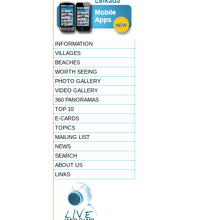
INFORMATION
VILLAGES
BEACHES
WORTH SEEING
PHOTO GALLERY
VIDEO GALLERY
360 PANORAMAS
TOP 10
E-CARDS
TOPICS
MAILING LIST
NEWS
SEARCH
ABOUT US
LINKS