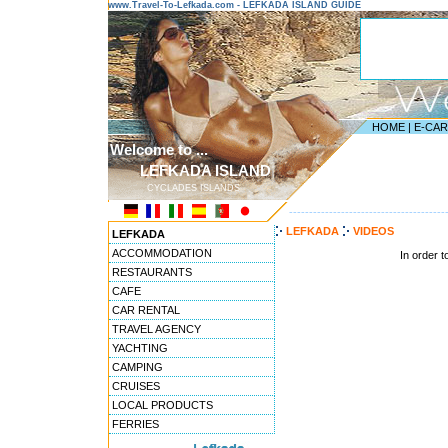
www.Travel-To-Lefkada.com - LEFKADA ISLAND GUIDE
HOME
|
E-CA
Welcome to ...
LEFKADA ISLAND
CYCLADES ISLANDS
---------------------------------------
LEFKADA
VIDEOS
LEFKADA
ACCOMMODATION
In order 
RESTAURANTS
CAFE
CAR RENTAL
TRAVEL AGENCY
YACHTING
CAMPING
CRUISES
LOCAL PRODUCTS
FERRIES