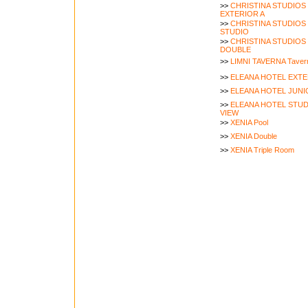
>>
CHRISTINA STUDIOS
EXTERIOR A
>>
CHRISTINA STUDIOS
STUDIO
>>
CHRISTINA STUDIOS
DOUBLE
>>
LIMNI TAVERNA Tavern
>>
ELEANA HOTEL EXTE
>>
ELEANA HOTEL JUNIO
>>
ELEANA HOTEL STUD
VIEW
>>
XENIA Pool
>>
XENIA Double
>>
XENIA Triple Room