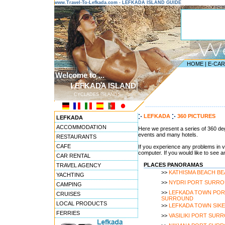
www.Travel-To-Lefkada.com - LEFKADA ISLAND GUIDE
HOME
|
E-CA
Welcome to ...
LEFKADA ISLAND
CYCLADES ISLANDS
---------------------------------------
LEFKADA
360 PICTURES
LEFKADA
ACCOMMODATION
Here we present a series of 360 deg
events and many hotels.
RESTAURANTS
CAFE
If you experience any problems in v
computer. If you would like to see 
CAR RENTAL
PLACES PANORAMAS
TRAVEL AGENCY
>>
KATHISMA BEACH B
YACHTING
>>
NYDRI PORT SURR
CAMPING
>>
LEFKADA TOWN POR
CRUISES
SURROUND
LOCAL PRODUCTS
>>
LEFKADA TOWN SIK
FERRIES
>>
VASILIKI PORT SUR