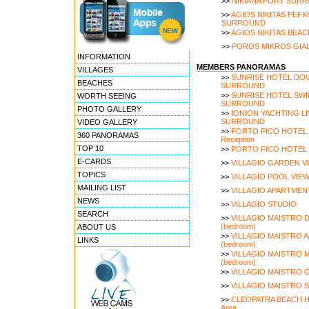
>>
NIKIANA PORT SUR
>>
AGIOS NIKITAS PEFK
SURROUND
>>
AGIOS NIKITAS BEA
>>
POROS MIKROS GIA
INFORMATION
MEMBERS PANORAMAS
VILLAGES
>>
SUNRISE HOTEL DO
BEACHES
SURROUND
>>
SUNRISE HOTEL SW
WORTH SEEING
SURROUND
PHOTO GALLERY
>>
IONION YACHTING L
SURROUND
VIDEO GALLERY
>>
PORTO FICO HOTEL Br
360 PANORAMAS
Reception
TOP 10
>>
PORTO FICO HOTEL 
E-CARDS
>>
VILLAGIO GARDEN V
TOPICS
>>
VILLAGIO POOL VIE
MAILING LIST
>>
VILLAGIO APARTMEN
NEWS
>>
VILLAGIO STUDIO
SEARCH
>>
VILLAGIO MAISTRO De
(bedroom)
ABOUT US
>>
VILLAGIO MAISTRO Ap
LINKS
(bedroom)
>>
VILLAGIO MAISTRO Ma
(bedroom)
>>
VILLAGIO MAISTRO G
>>
VILLAGIO MAISTRO Sw
>>
CLEOPATRA BEACH HO
Area