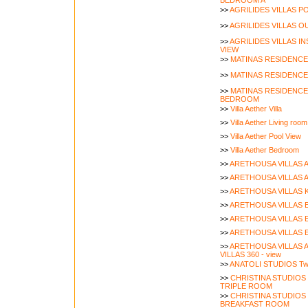
BEDROOM A
>>
AGRILIDES VILLAS P
>>
AGRILIDES VILLAS O
>>
AGRILIDES VILLAS I
VIEW
>>
MATINAS RESIDENCE
>>
MATINAS RESIDENCE
>>
MATINAS RESIDENCE
BEDROOM
>>
Villa Aether Villa
>>
Villa Aether Living room
>>
Villa Aether Pool View
>>
Villa Aether Bedroom
>>
ARETHOUSA VILLAS AR
>>
ARETHOUSA VILLAS A
>>
ARETHOUSA VILLAS Ki
>>
ARETHOUSA VILLAS E
>>
ARETHOUSA VILLAS E
>>
ARETHOUSA VILLAS E
>>
ARETHOUSA VILLAS 
VILLAS 360 - view
>>
ANATOLI STUDIOS Tw
>>
CHRISTINA STUDIO
TRIPLE ROOM
>>
CHRISTINA STUDIOS
BREAKFAST ROOM