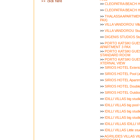
>>
CLEOPATRA BEACH H
>>
CLEOPATRA BEACH H
>>
THALASSA APARTMEN
PAX)
>>
VILLA VANDOROU Vill
>>
VILLA VANDOROU Stu
>>
DIGENIS STUDIOS Stu
>>
PORTO KATSIKI GU
APARTMENT 3 PAX
>>
PORTO KATSIKI GU
STANDARD ROOM
>>
PORTO KATSIKI GU
XTERNAL VIEW
>>
SIRIOS HOTEL Exterior
>>
SIRIOS HOTEL Pool (a
>>
SIRIOS HOTEL Apartme
>>
SIRIOS HOTEL Double 
>>
SIRIOS HOTEL Outdoo
>>
IDILLI VILLAS big stud
>>
IDILLI VILLAS big pool 
>>
IDILLI VILLAS big studi
>>
IDILLI VILLAS big studi
>>
IDILLI VILLAS IDILLI V
>>
IDILLI VILLAS Little stu
>>
AGRILIDES VILLAS VIL