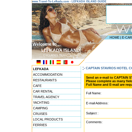
www.Travel-To-Lefkada.com - LEFKADA ISLAND GUIDE
HOME
|
E-CA
Welcome to ...
LEFKADA ISLAND
CYCLADES ISLANDS
---------------------------------------
CAPTAIN STAVROS HOTEL 
LEFKADA
ACCOMMODATION
Send an e-mail to CAPTAIN
RESTAURANTS
Please complete as many field
Full Name and E-mail are requ
CAFE
CAR RENTAL
Full Name:
TRAVEL AGENCY
YACHTING
E-mail Address:
CAMPING
Subject :
CRUISES
LOCAL PRODUCTS
Comments:
FERRIES