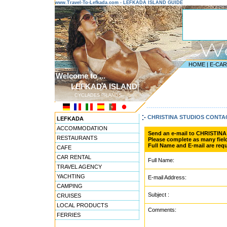
www.Travel-To-Lefkada.com - LEFKADA ISLAND GUIDE
HOME
|
E-CA
Welcome to ...
LEFKADA ISLAND
CYCLADES ISLANDS
---------------------------------------
CHRISTINA STUDIOS CONT
LEFKADA
ACCOMMODATION
Send an e-mail to CHRISTIN
RESTAURANTS
Please complete as many field
Full Name and E-mail are requ
CAFE
CAR RENTAL
Full Name:
TRAVEL AGENCY
YACHTING
E-mail Address:
CAMPING
Subject :
CRUISES
LOCAL PRODUCTS
Comments:
FERRIES