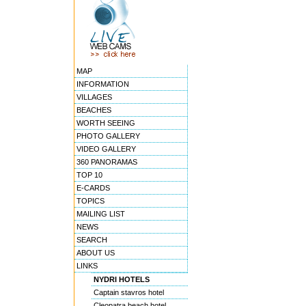
MAP
INFORMATION
VILLAGES
BEACHES
WORTH SEEING
PHOTO GALLERY
VIDEO GALLERY
360 PANORAMAS
TOP 10
E-CARDS
TOPICS
MAILING LIST
NEWS
SEARCH
ABOUT US
LINKS
NYDRI HOTELS
Captain stavros hotel
Cleopatra beach hotel