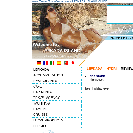
www.Travel-To-Lefkada.com - LEFKADA ISLAND GUIDE
HOME
|
E-CA
Welcome to ...
LEFKADA ISLAND
CYCLADES ISLANDS
---------------------------------------
LEFKADA
NYDRI
REVIE
LEFKADA
ACCOMMODATION
ena smith
high peak
RESTAURANTS
CAFE
best holiday ever
CAR RENTAL
TRAVEL AGENCY
YACHTING
CAMPING
CRUISES
LOCAL PRODUCTS
FERRIES