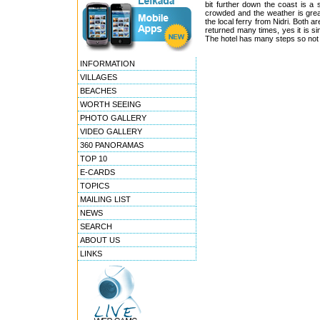
bit further down the coast is a
crowded and the weather is grea
the local ferry from Nidri. Both a
returned many times, yes it is si
The hotel has many steps so not re
INFORMATION
VILLAGES
BEACHES
WORTH SEEING
PHOTO GALLERY
VIDEO GALLERY
360 PANORAMAS
TOP 10
E-CARDS
TOPICS
MAILING LIST
NEWS
SEARCH
ABOUT US
LINKS