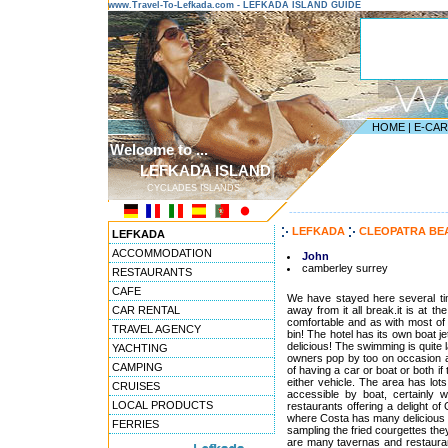
www.Travel-To-Lefkada.com - LEFKADA ISLAND GUIDE
HOME
|
E-CA
Welcome to ...
LEFKADA ISLAND
CYCLADES ISLANDS
---------------------------------------
LEFKADA
CLEOPATRA BE
LEFKADA
ACCOMMODATION
John
camberley surrey
RESTAURANTS
CAFE
We have stayed here several time
CAR RENTAL
away from it all break.it is at t
comfortable and as with most of 
TRAVEL AGENCY
bin! The hotel has its own boat je
delicious! The swimming is quite l
YACHTING
owners pop by too on occasion a
CAMPING
of having a car or boat or both i
either vehicle. The area has lot
CRUISES
accessible by boat, certainly 
LOCAL PRODUCTS
restaurants offering a delight o
where Costa has many delicious d
FERRIES
sampling the fried courgettes they 
are many tavernas and restaurant