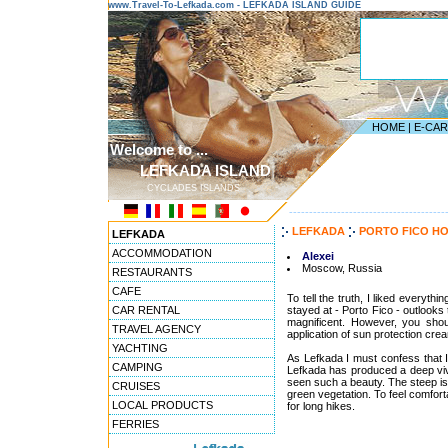
www.Travel-To-Lefkada.com - LEFKADA ISLAND GUIDE
HOME
|
E-CA
Welcome to ...
LEFKADA ISLAND
CYCLADES ISLANDS
---------------------------------------
LEFKADA
PORTO FICO H
LEFKADA
ACCOMMODATION
Alexei
Moscow, Russia
RESTAURANTS
CAFE
To tell the truth, I liked everyth
CAR RENTAL
stayed at - Porto Fico - outlooks
magnificent. However, you shou
TRAVEL AGENCY
application of sun protection cre
YACHTING
As Lefkada I must confess that 
CAMPING
Lefkada has produced a deep viv
seen such a beauty. The steep islan
CRUISES
green vegetation. To feel comfor
LOCAL PRODUCTS
for long hikes.
FERRIES