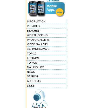
INFORMATION
VILLAGES
BEACHES
WORTH SEEING
PHOTO GALLERY
VIDEO GALLERY
360 PANORAMAS
TOP 10
E-CARDS
TOPICS
MAILING LIST
NEWS
SEARCH
ABOUT US
LINKS