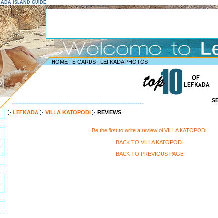
EFKADA ISLAND GUIDE
HOME
|
E-CARDS
|
LEFKADA PHOTOS
D
S
--------------------------------------------------------------------
LEFKADA
VILLA KATOPODI
REVIEWS
Be the first to write a review of VILLA KATOPODI
BACK TO VILLA KATOPODI
BACK TO PREVIOUS PAGE