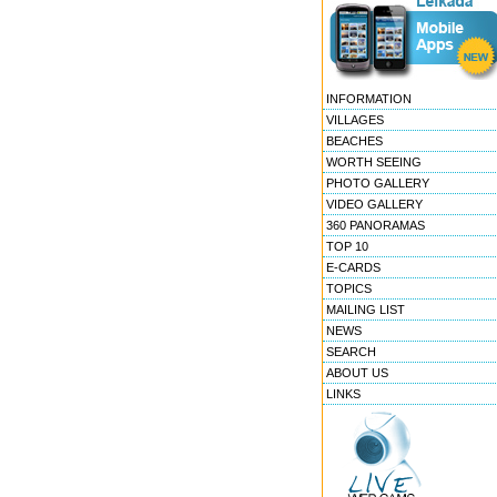
INFORMATION
VILLAGES
BEACHES
WORTH SEEING
PHOTO GALLERY
VIDEO GALLERY
360 PANORAMAS
TOP 10
E-CARDS
TOPICS
MAILING LIST
NEWS
SEARCH
ABOUT US
LINKS