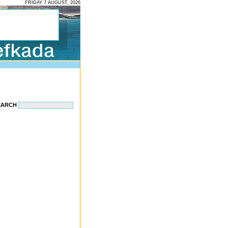
FRIDAY 7 AUGUST, 2026
EARCH