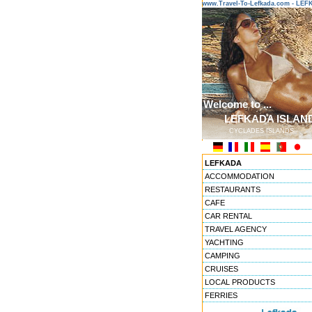
www.Travel-To-Lefkada.com - L
Welcome to ...
LEFKADA ISLAN
CYCLADES ISLANDS
LEFKADA
ACCOMMODATION
RESTAURANTS
CAFE
CAR RENTAL
TRAVEL AGENCY
YACHTING
CAMPING
CRUISES
LOCAL PRODUCTS
FERRIES