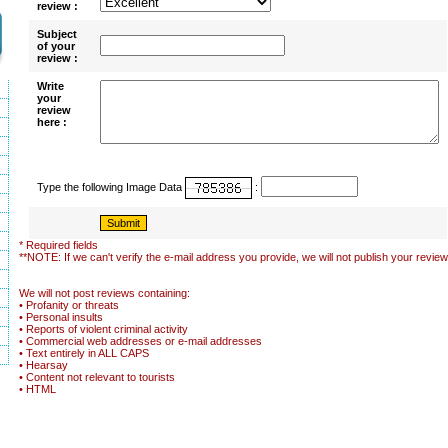
review :
Subject
of your
review :
Write
your
review
here :
Type the following Image Data
:
* Required fields
**NOTE: If we can't verify the e-mail address you provide, we will not publish your review
We will not post reviews containing:
• Profanity or threats
• Personal insults
• Reports of violent criminal activity
• Commercial web addresses or e-mail addresses
• Text entirely in ALL CAPS
• Hearsay
• Content not relevant to tourists
• HTML