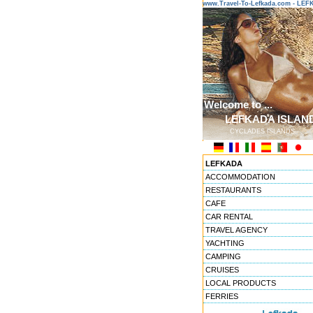
www.Travel-To-Lefkada.com - L
Welcome to ...
LEFKADA ISLAN
CYCLADES ISLANDS
LEFKADA
ACCOMMODATION
RESTAURANTS
CAFE
CAR RENTAL
TRAVEL AGENCY
YACHTING
CAMPING
CRUISES
LOCAL PRODUCTS
FERRIES