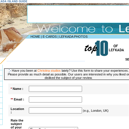
EFKADA ISLAND GUIDE
HOME
|
E-CARDS
|
LEFKADA PHOTOS
D
S
--------------------------------------------------------------------
Have you been at
Christina studios
lately? Use this form to share your experiences.
Please provide as much detail as possible. Our users are interested in why you liked o
disliked the subject of your review.
*
Name :
**
Email :
Location
(e.g., London, UK)
:
Rate the
subject
of your