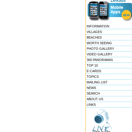
INFORMATION
VILLAGES
BEACHES
WORTH SEEING
PHOTO GALLERY
VIDEO GALLERY
360 PANORAMAS
TOP 10
E-CARDS
TOPICS
MAILING LIST
NEWS
SEARCH
ABOUT US
LINKS