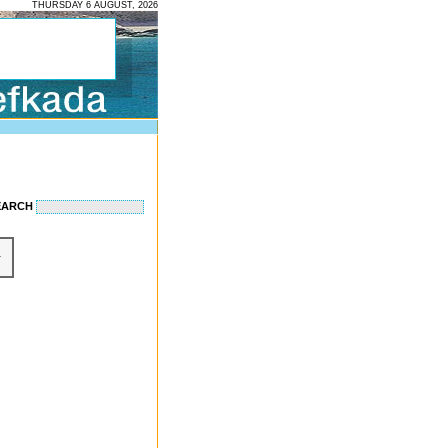
THURSDAY 6 AUGUST, 2026
EARCH
r