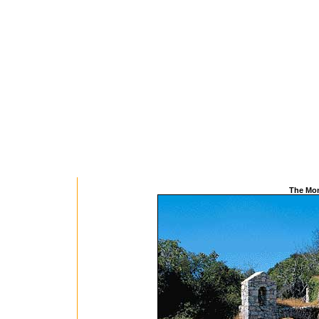
The Mon