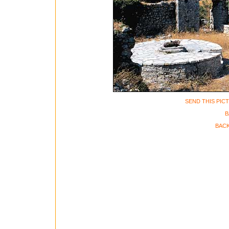
SEND THIS PIC
B
BACK