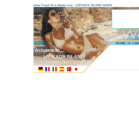
www.Travel-To-Lefkada.com - LEFKADA ISLAND GUIDE
HOME
|
E-CA
Welcome to ...
LEFKADA ISLAND
CYCLADES ISLANDS
---------------------------------------