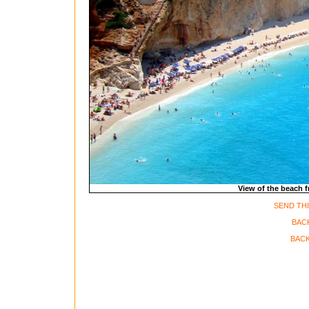
View of the beach 
SEND THI
BAC
BACK