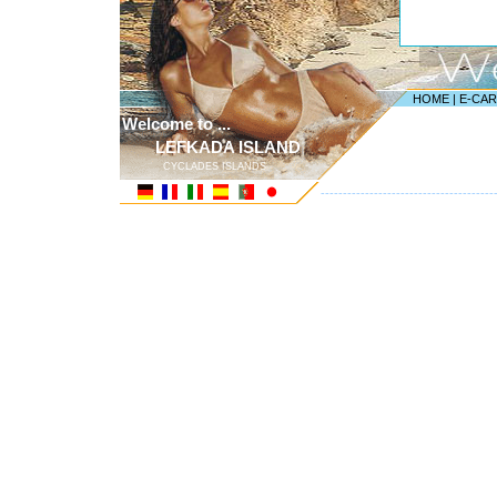
HOME
|
E-CA
Welcome to ...
LEFKADA ISLAND
CYCLADES ISLANDS
---------------------------------------