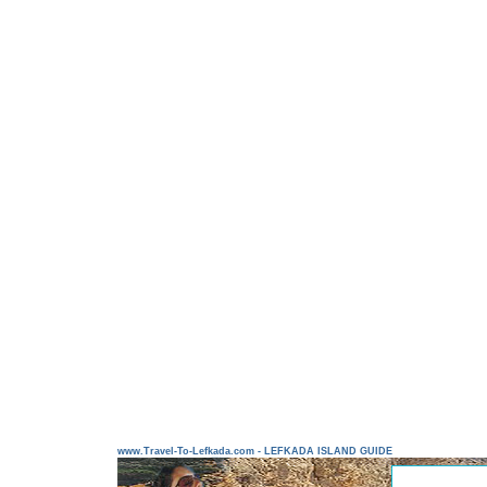
www.Travel-To-Lefkada.com - LEFKADA ISLAND GUIDE