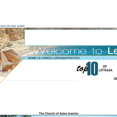
EFKADA ISLAND GUIDE
HOME
|
E-CARDS
|
LEFKADA PHOTOS
D
S
--------------------------------------------------------------------
The Church of Ayios Ioannis