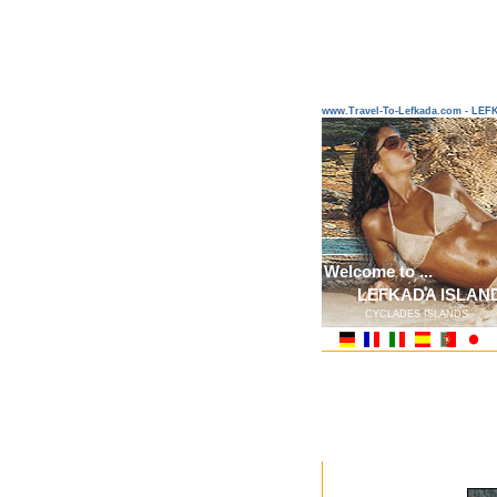
www.Travel-To-Lefkada.com - L
Welcome to ...
LEFKADA ISLAN
CYCLADES ISLANDS