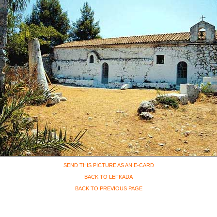
SEND THIS PICTURE AS AN E-CARD
BACK TO LEFKADA
BACK TO PREVIOUS PAGE