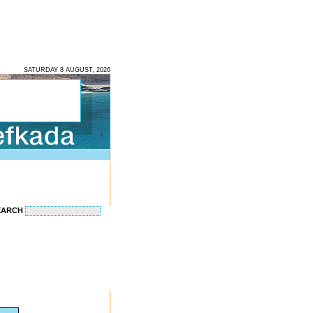
SATURDAY 8 AUGUST, 2026
EARCH